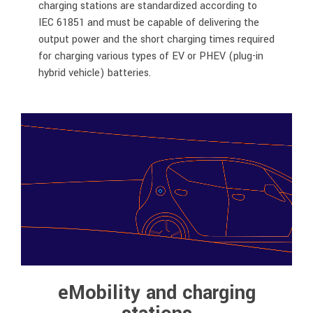
charging stations are standardized according to
IEC 61851 and must be capable of delivering the
output power and the short charging times required
for charging various types of EV or PHEV (plug-in
hybrid vehicle) batteries.
eMobility and charging