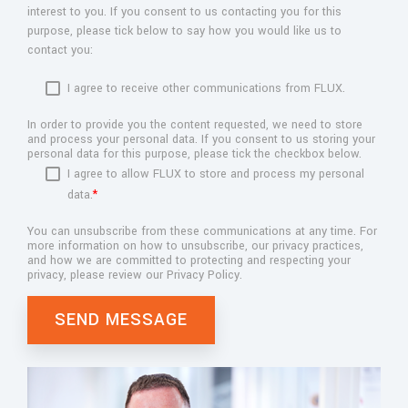
interest to you. If you consent to us contacting you for this
purpose, please tick below to say how you would like us to
contact you:
I agree to receive other communications from FLUX.
In order to provide you the content requested, we need to store
and process your personal data. If you consent to us storing your
personal data for this purpose, please tick the checkbox below.
I agree to allow FLUX to store and process my personal
data.
*
You can unsubscribe from these communications at any time. For
more information on how to unsubscribe, our privacy practices,
and how we are committed to protecting and respecting your
privacy, please review our Privacy Policy.