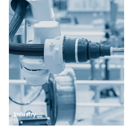
Industry