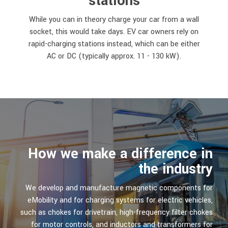
stations
While you can in theory charge your car from a wall
socket, this would take days. EV car owners rely on
rapid-charging stations instead, which can be either
AC or DC (typically approx. 11 - 130 kW).
How we make a difference in
the industry
We develop and manufacture magnetic components for
eMobility and for charging systems for electric vehicles,
such as chokes for drivetrain, high-frequency filter chokes
for motor controls, and inductors and transformers for