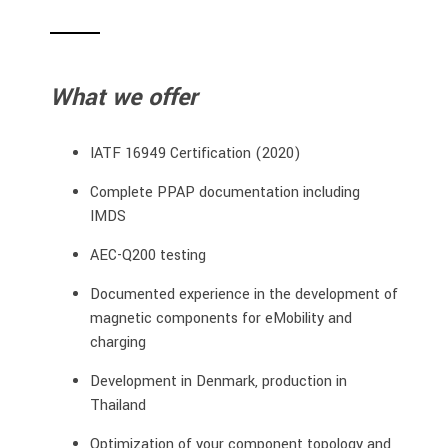
What we offer
IATF 16949 Certification (2020)
Complete PPAP documentation including
IMDS
AEC-Q200 testing
Documented experience in the development of
magnetic components for eMobility and
charging
Development in Denmark, production in
Thailand
Optimization of your component topology and