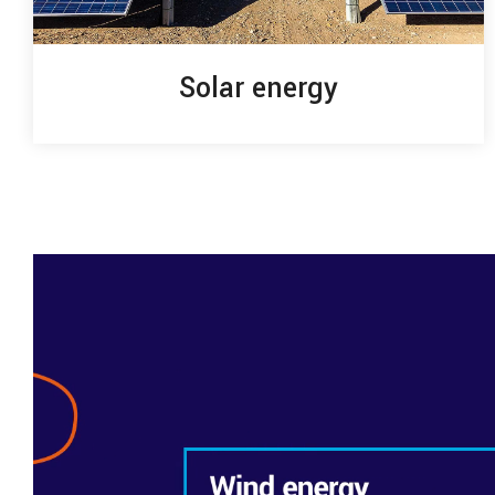
Solar energy