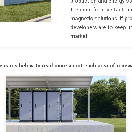
production and energy st
the need for constant inn
magnetic solutions, if p
developers are to keep up
market.
he cards below to read more about each area of renew