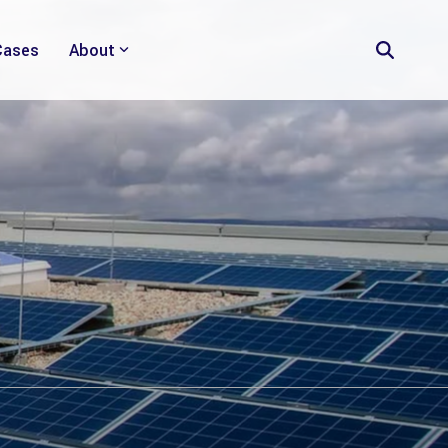
Cases
About