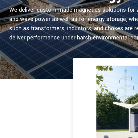
We deliver custom-made magnetics solutions for wi
and wave power as well as for energy storage, wh
such as transformers, inductors, and chokes are r
deliver performance under harsh environmental con