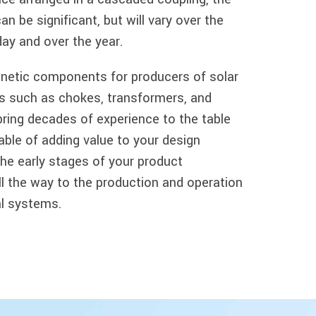
n be significant, but will vary over the
day and over the year.
netic components for producers of solar
 such as chokes, transformers, and
bring decades of experience to the table
able of adding value to your design
he early stages of your product
l the way to the production and operation
ual systems.