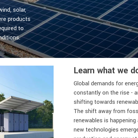
nd, solar,
ere products
equired to
ditions.
Learn what we d
Global demands for ener
constantly on the rise - 
shifting towards renewab
The shift away from foss
renewables is happening 
new technologies emerge