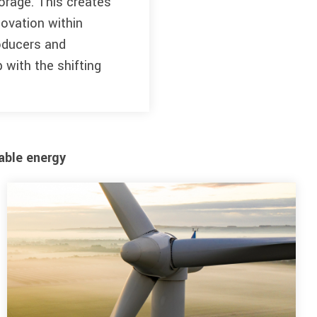
orage. This creates
ovation within
roducers and
 with the shifting
able energy