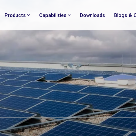
Products
Capabilities
Downloads
Blogs & 