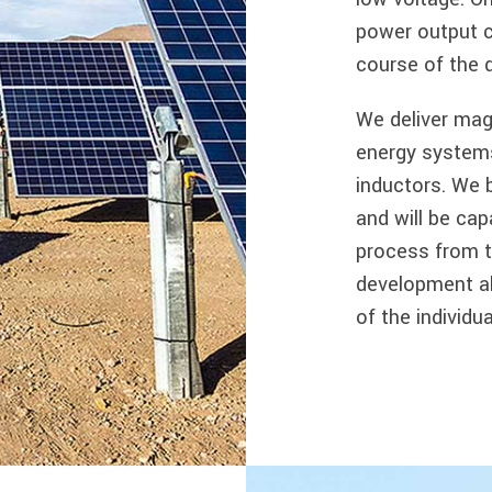
power output ca
course of the 
We deliver mag
energy systems
inductors. We 
and will be cap
process from t
development al
of the individ