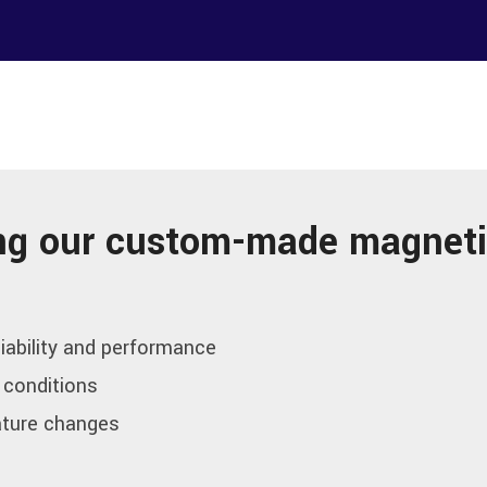
sing our custom-made magneti
iability and performance
 conditions
ature changes