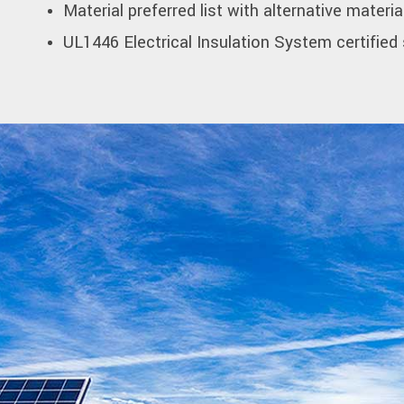
Material preferred list with alternative materia
UL1446 Electrical Insulation System certified