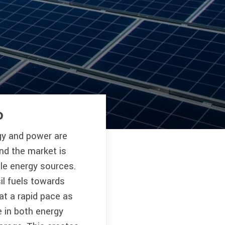
o
gy and power are
and the market is
le energy sources.
il fuels towards
at a rapid pace as
 in both energy