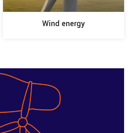
Wind energy