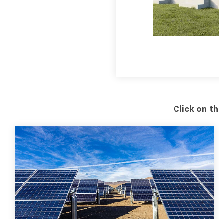
Click on t