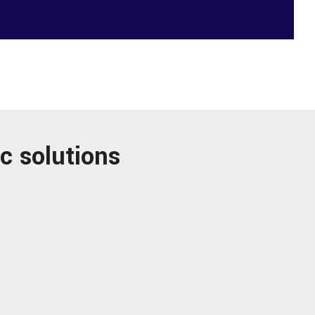
c solutions