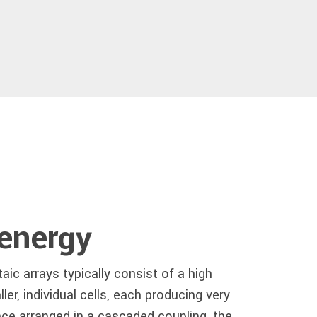
 energy
aic arrays typically consist of a high
er, individual cells, each producing very
nce arranged in a cascaded coupling, the