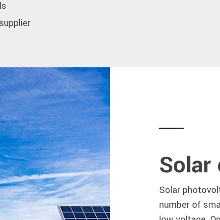
ls
 supplier
Solar
Solar photovolt
number of small
low voltage. O