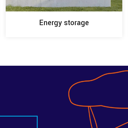
Energy storage