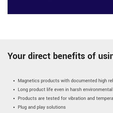
Your direct benefits of u
Magnetics products with documented high rel
Long product life even in harsh environmental
Products are tested for vibration and temper
Plug and play solutions