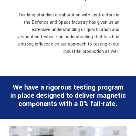
Our long-standing collaboration with contractors in
the Defence and Space
industry has given us an
extensive understanding of qualification and
verification testing - an understanding that has had
a strong influence on our approach to testing in our
industrial production as well.
We have a rigorous testing program
in place designed to deliver magnetic
components with a 0% fail-rate.