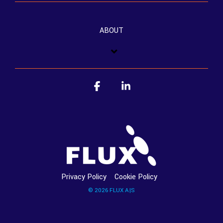
ABOUT
Facebook
Linkedin
Privacy Policy
Cookie Policy
© 2026 FLUX A|S