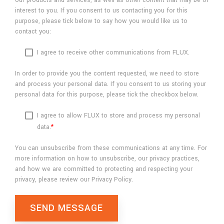
our products and services, as well as other content that may be of
interest to you. If you consent to us contacting you for this
purpose, please tick below to say how you would like us to
contact you:
I agree to receive other communications from FLUX.
In order to provide you the content requested, we need to store
and process your personal data. If you consent to us storing your
personal data for this purpose, please tick the checkbox below.
I agree to allow FLUX to store and process my personal
data.
*
You can unsubscribe from these communications at any time. For
more information on how to unsubscribe, our privacy practices,
and how we are committed to protecting and respecting your
privacy, please review our Privacy Policy.