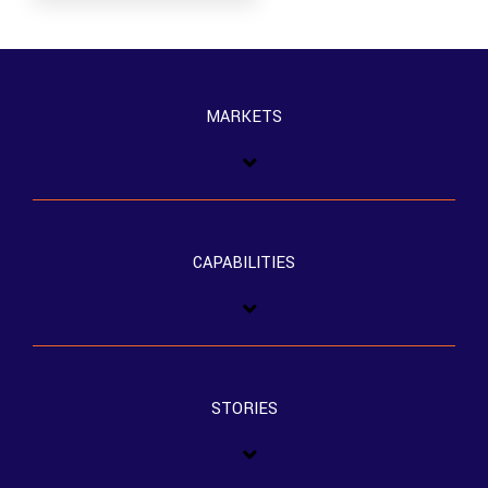
MARKETS
CAPABILITIES
STORIES