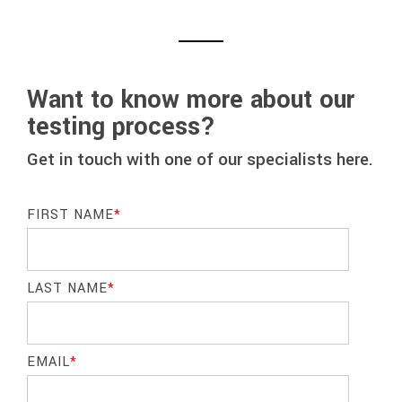
Want to know more about our
testing process?
Get in touch with one of our specialists here.
FIRST NAME
*
LAST NAME
*
EMAIL
*