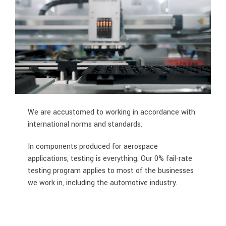
We are accustomed to working in accordance with
international norms and standards.
In components produced for aerospace
applications, testing is everything. Our 0% fail-rate
testing program applies to most of the businesses
we work in, including the automotive industry.