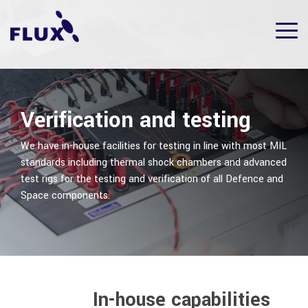
Skip
to
Tog
the
Me
main
content.
Verification and testing
We have in-house facilities for testing in line with most MIL
standards including thermal shock chambers and advanced
test rigs for the testing and verification of all Defence and
Space components.
In-house capabilities