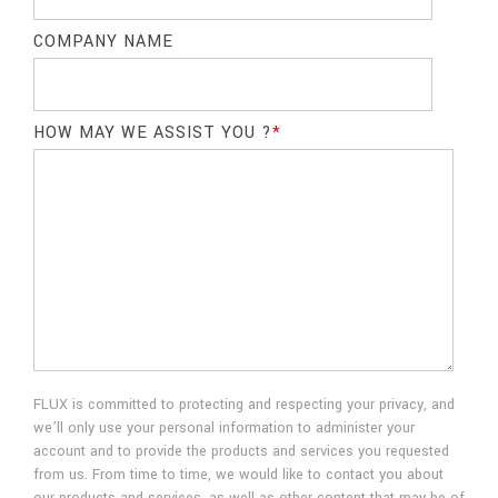
COMPANY NAME
HOW MAY WE ASSIST YOU ?
*
FLUX is committed to protecting and respecting your privacy, and
we’ll only use your personal information to administer your
account and to provide the products and services you requested
from us. From time to time, we would like to contact you about