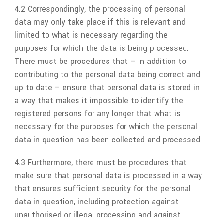
4.2 Correspondingly, the processing of personal
data may only take place if this is relevant and
limited to what is necessary regarding the
purposes for which the data is being processed.
There must be procedures that – in addition to
contributing to the personal data being correct and
up to date – ensure that personal data is stored in
a way that makes it impossible to identify the
registered persons for any longer that what is
necessary for the purposes for which the personal
data in question has been collected and processed.
4.3 Furthermore, there must be procedures that
make sure that personal data is processed in a way
that ensures sufficient security for the personal
data in question, including protection against
unauthorised or illegal processing and against