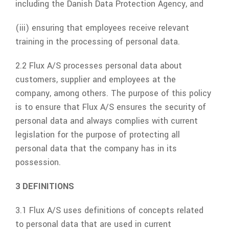
including the Danish Data Protection Agency, and
(iii) ensuring that employees receive relevant
training in the processing of personal data.
2.2
Flux A/S
processes personal data about
customers, supplier and employees at the
company, among others. The purpose of this policy
is to ensure that
Flux A/S
ensures the security of
personal data and always complies with current
legislation for the purpose of protecting all
personal data that the company has in its
possession.
3 DEFINITIONS
3.1
Flux A/S
uses definitions of concepts related
to personal data that are used in current