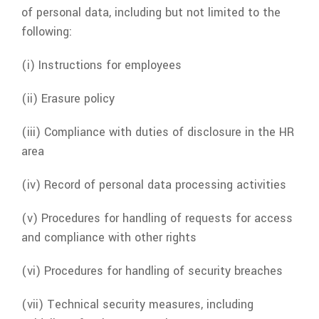
of personal data, including but not limited to the
following:
(i) Instructions for employees
(ii) Erasure policy
(iii) Compliance with duties of disclosure in the HR
area
(iv) Record of personal data processing activities
(v) Procedures for handling of requests for access
and compliance with other rights
(vi) Procedures for handling of security breaches
(vii) Technical security measures, including