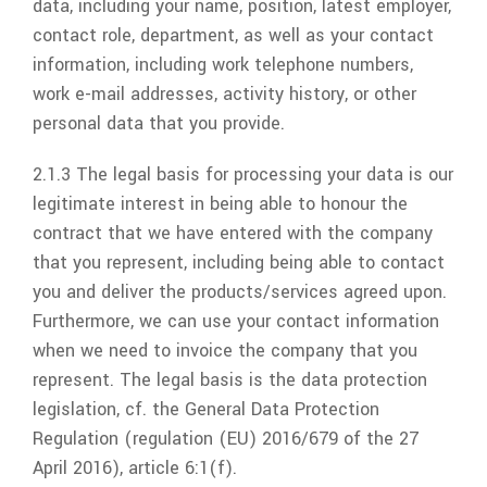
data, including your name, position, latest employer,
contact role, department, as well as your contact
information, including work telephone numbers,
work e-mail addresses, activity history, or other
personal data that you provide.
2.1.3 The legal basis for processing your data is our
legitimate interest in being able to honour the
contract that we have entered with the company
that you represent, including being able to contact
you and deliver the products/services agreed upon.
Furthermore, we can use your contact information
when we need to invoice the company that you
represent. The legal basis is the data protection
legislation, cf. the General Data Protection
Regulation (regulation (EU) 2016/679 of the 27
April 2016), article 6:1(f).