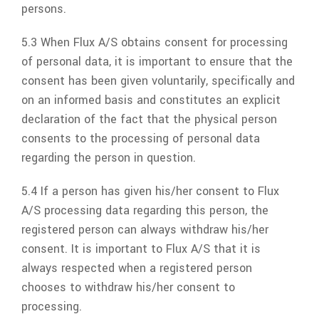
persons.
5.3 When
Flux A/S
obtains consent for processing
of personal data, it is important to ensure that the
consent has been given voluntarily, specifically and
on an informed basis and constitutes an explicit
declaration of the fact that the physical person
consents to the processing of personal data
regarding the person in question.
5.4 If a person has given his/her consent to
Flux
A/S
processing data regarding this person, the
registered person can always withdraw his/her
consent. It is important to
Flux A/S
that it is
always respected when a registered person
chooses to withdraw his/her consent to
processing.