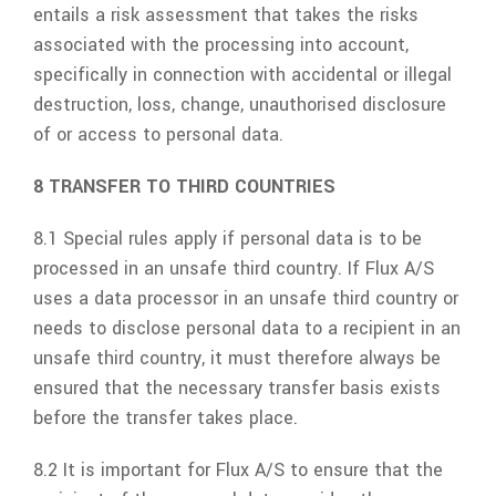
entails a risk assessment that takes the risks
associated with the processing into account,
specifically in connection with accidental or illegal
destruction, loss, change, unauthorised disclosure
of or access to personal data.
8 TRANSFER TO THIRD COUNTRIES
8.1 Special rules apply if personal data is to be
processed in an unsafe third country. If
Flux A/S
uses a data processor in an unsafe third country or
needs to disclose personal data to a recipient in an
unsafe third country, it must therefore always be
ensured that the necessary transfer basis exists
before the transfer takes place.
8.2 It is important for
Flux A/S
to ensure that the