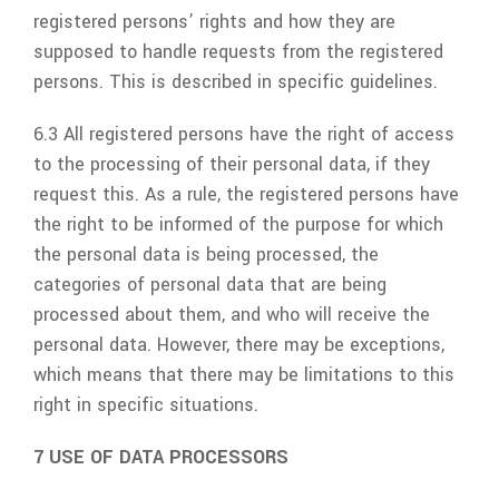
registered persons’ rights and how they are
supposed to handle requests from the registered
persons. This is described in specific guidelines.
6.3 All registered persons have the right of access
to the processing of their personal data, if they
request this. As a rule, the registered persons have
the right to be informed of the purpose for which
the personal data is being processed, the
categories of personal data that are being
processed about them, and who will receive the
personal data. However, there may be exceptions,
which means that there may be limitations to this
right in specific situations.
7 USE OF DATA PROCESSORS