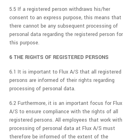
5.5 If a registered person withdraws his/her
consent to an express purpose, this means that
there cannot be any subsequent processing of
personal data regarding the registered person for
this purpose.
6 THE RIGHTS OF REGISTERED PERSONS
6.1 It is important to
Flux A/S
that all registered
persons are informed of their rights regarding
processing of personal data.
6.2 Furthermore, it is an important focus for
Flux
A/S
to ensure compliance with the rights of all
registered persons. All employees that work with
processing of personal data at
Flux A/S
must
therefore be informed of the extent of the