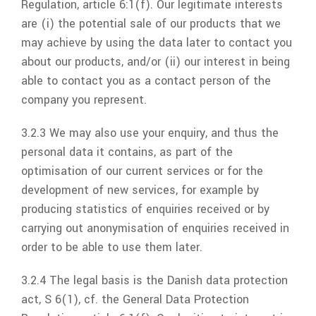
Regulation, article 6:1(f). Our legitimate interests
are (i) the potential sale of our products that we
may achieve by using the data later to contact you
about our products, and/or (ii) our interest in being
able to contact you as a contact person of the
company you represent.
3.2.3 We may also use your enquiry, and thus the
personal data it contains, as part of the
optimisation of our current services or for the
development of new services, for example by
producing statistics of enquiries received or by
carrying out anonymisation of enquiries received in
order to be able to use them later.
3.2.4 The legal basis is the Danish data protection
act, S 6(1), cf. the General Data Protection