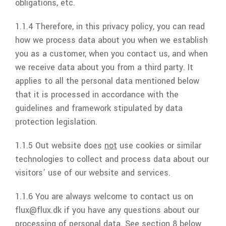
obligations, etc.
1.1.4 Therefore, in this privacy policy, you can read
how we process data about you when we establish
you as a customer, when you contact us, and when
we receive data about you from a third party. It
applies to all the personal data mentioned below
that it is processed in accordance with the
guidelines and framework stipulated by data
protection legislation.
1.1.5 Out website does
not
use cookies or similar
technologies to collect and process data about our
visitors’ use of our website and services.
1.1.6 You are always welcome to contact us on
flux
@
flux.dk
if you have any questions about our
processing of personal data. See section 8 below