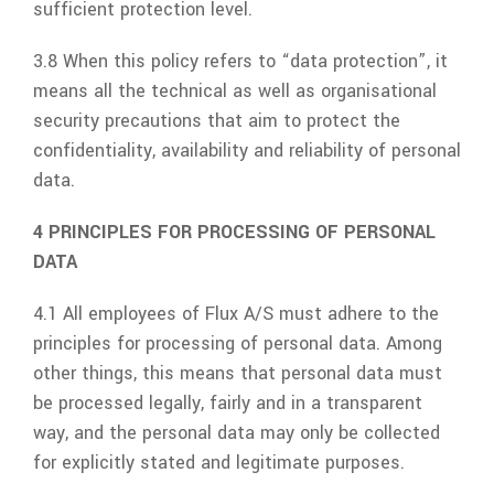
sufficient protection level.
3.8 When this policy refers to “data protection”, it
means all the technical as well as organisational
security precautions that aim to protect the
confidentiality, availability and reliability of personal
data.
4 PRINCIPLES FOR PROCESSING OF PERSONAL
DATA
4.1 All employees of
Flux A/S
must adhere to the
principles for processing of personal data. Among
other things, this means that personal data must
be processed legally, fairly and in a transparent
way, and the personal data may only be collected
for explicitly stated and legitimate purposes.