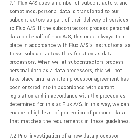
7.1
Flux A/S
uses a number of subcontractors, and
sometimes, personal data is transferred to our
subcontractors as part of their delivery of services
to
Flux A/S
. If the subcontractors process personal
data on behalf of
Flux A/S
, this must always take
place in accordance with
Flux A/S’
s instructions, as
these subcontractors thus function as data
processors. When we let subcontractors process
personal data as a data processors, this will not
take place until a written processor agreement has
been entered into in accordance with current
legislation and in accordance with the procedures
determined for this at
Flux A/S
. In this way, we can
ensure a high level of protection of personal data
that matches the requirements in these guidelines.
7.2 Prior investigation of a new data processor