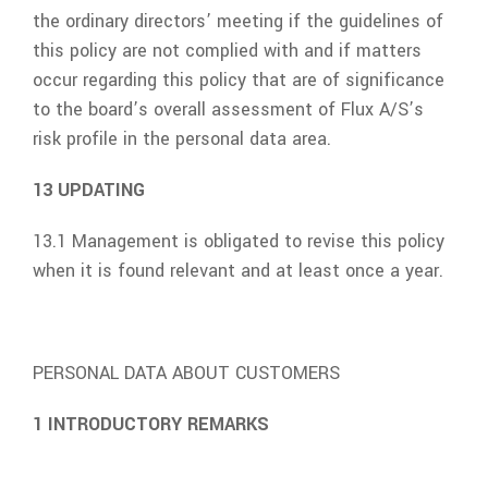
the ordinary directors’ meeting if the guidelines of
this policy are not complied with and if matters
occur regarding this policy that are of significance
to the board’s overall assessment of
Flux A/S
’s
risk profile in the personal data area.
13 UPDATING
13.1 Management is obligated to revise this policy
when it is found relevant and at least once a year.
PERSONAL DATA ABOUT CUSTOMERS
1 INTRODUCTORY REMARKS