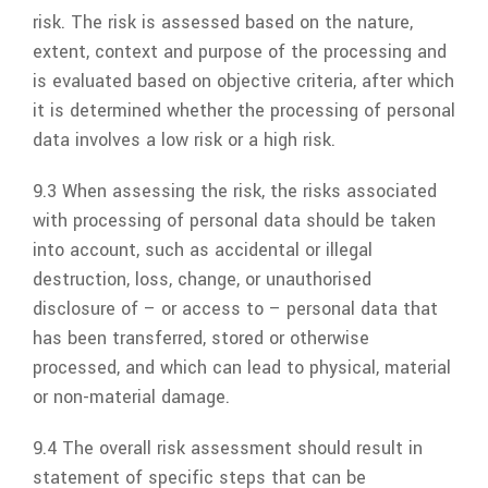
risk. The risk is assessed based on the nature,
extent, context and purpose of the processing and
is evaluated based on objective criteria, after which
it is determined whether the processing of personal
data involves a low risk or a high risk.
9.3 When assessing the risk, the risks associated
with processing of personal data should be taken
into account, such as accidental or illegal
destruction, loss, change, or unauthorised
disclosure of – or access to – personal data that
has been transferred, stored or otherwise
processed, and which can lead to physical, material
or non-material damage.
9.4 The overall risk assessment should result in
statement of specific steps that can be