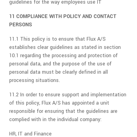
guidelines for the way employees use IT
11 COMPLIANCE WITH POLICY AND CONTACT
PERSONS
11.1 This policy is to ensure that
Flux A/S
establishes clear guidelines as stated in section
10.1 regarding the processing and protection of
personal data, and the purpose of the use of
personal data must be clearly defined in all
processing situations.
11.2 In order to ensure support and implementation
of this policy,
Flux A/S
has appointed a unit
responsible for ensuring that the guidelines are
complied with in the individual company:
HR, IT and Finance