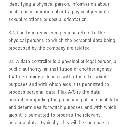
identifying a physical person, information about
health or information about a physical person’s
sexual relations or sexual orientation.
3.4 The term registered persons refers to the
physical persons to which the personal data being
processed by the company are related.
3.5 A data controller is a physical or legal person, a
public authority, an institution or another agency
that determines alone or with others for which
purposes and with which aids it is permitted to
process personal data.
Flux A/S
is the data
controller regarding the processing of personal data
and determines for which purposes and with which
aids it is permitted to process the relevant
personal data. Typically, this will be the case in