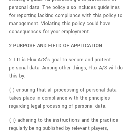
personal data. The policy also includes guidelines
for reporting lacking compliance with this policy to
management. Violating this policy could have
consequences for your employment.
2 PURPOSE AND FIELD OF APPLICATION
2.1 It is
Flux A/S
’s goal to secure and protect
personal data. Among other things,
Flux A/S
will do
this by:
(i) ensuring that all processing of personal data
takes place in compliance with the principles
regarding legal processing of personal data,
(Ii) adhering to the instructions and the practice
regularly being published by relevant players,