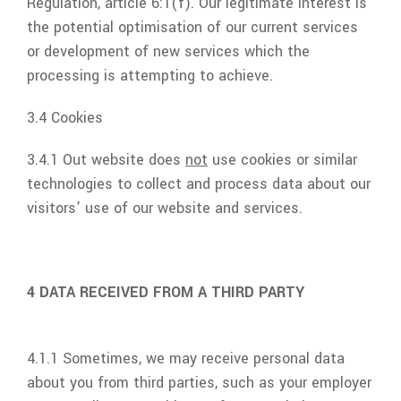
Regulation, article 6:1(f). Our legitimate interest is
the potential optimisation of our current services
or development of new services which the
processing is attempting to achieve.
3.4 Cookies
3.4.1 Out website does
not
use cookies or similar
technologies to collect and process data about our
visitors’ use of our website and services.
4 DATA RECEIVED FROM A THIRD PARTY
4.1.1 Sometimes, we may receive personal data
about you from third parties, such as your employer