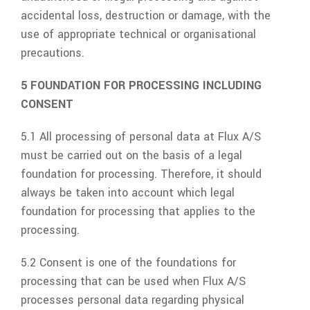
accidental loss, destruction or damage, with the
use of appropriate technical or organisational
precautions.
5 FOUNDATION FOR PROCESSING INCLUDING
CONSENT
5.1 All processing of personal data at
Flux A/S
must be carried out on the basis of a legal
foundation for processing. Therefore, it should
always be taken into account which legal
foundation for processing that applies to the
processing.
5.2 Consent is one of the foundations for
processing that can be used when
Flux A/S
processes personal data regarding physical