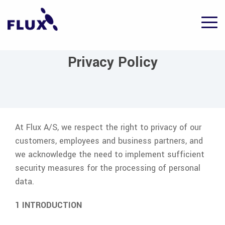
Skip
to
Tog
the
Me
main
content.
Privacy Policy
At
Flux A/S
, we respect the right to privacy of our
customers, employees and business partners, and
we acknowledge the need to implement sufficient
security measures for the processing of personal
data.
1 INTRODUCTION