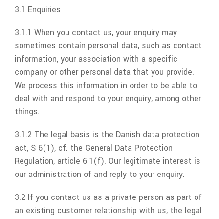
3.1 Enquiries
3.1.1 When you contact us, your enquiry may
sometimes contain personal data, such as contact
information, your association with a specific
company or other personal data that you provide.
We process this information in order to be able to
deal with and respond to your enquiry, among other
things.
3.1.2 The legal basis is the Danish data protection
act, S 6(1), cf. the General Data Protection
Regulation, article 6:1(f). Our legitimate interest is
our administration of and reply to your enquiry.
3.2 If you contact us as a private person as part of
an existing customer relationship with us, the legal