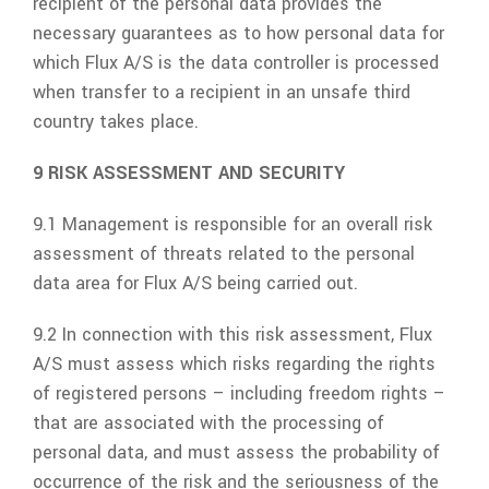
recipient of the personal data provides the
necessary guarantees as to how personal data for
which
Flux A/S
is the data controller is processed
when transfer to a recipient in an unsafe third
country takes place.
9 RISK ASSESSMENT AND SECURITY
9.1 Management is responsible for an overall risk
assessment of threats related to the personal
data area for
Flux A/S
being carried out.
9.2 In connection with this risk assessment,
Flux
A/S
must assess which risks regarding the rights
of registered persons – including freedom rights –
that are associated with the processing of
personal data, and must assess the probability of
occurrence of the risk and the seriousness of the