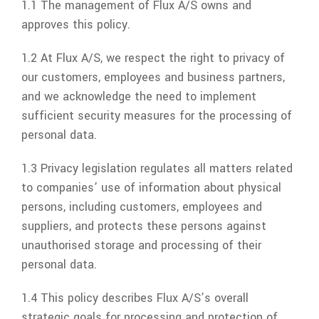
1.1 The management of
Flux A/S
owns and
approves this policy.
1.2 At
Flux A/S
, we respect the right to privacy of
our customers, employees and business partners,
and we acknowledge the need to implement
sufficient security measures for the processing of
personal data.
1.3 Privacy legislation regulates all matters related
to companies’ use of information about physical
persons, including customers, employees and
suppliers, and protects these persons against
unauthorised storage and processing of their
personal data.
1.4 This policy describes
Flux A/S
’s overall
strategic goals for processing and protection of