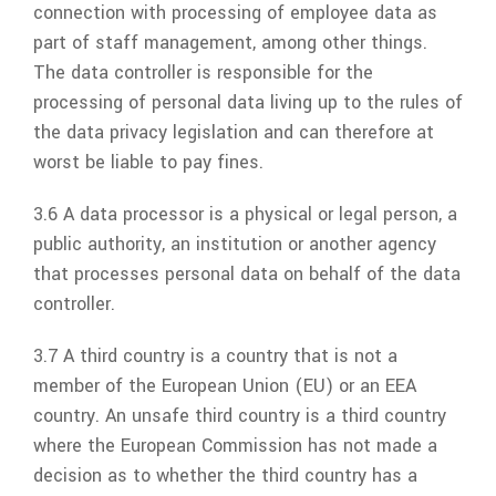
connection with processing of employee data as
part of staff management, among other things.
The data controller is responsible for the
processing of personal data living up to the rules of
the data privacy legislation and can therefore at
worst be liable to pay fines.
3.6 A data processor is a physical or legal person, a
public authority, an institution or another agency
that processes personal data on behalf of the data
controller.
3.7 A third country is a country that is not a
member of the European Union (EU) or an EEA
country. An unsafe third country is a third country
where the European Commission has not made a
decision as to whether the third country has a