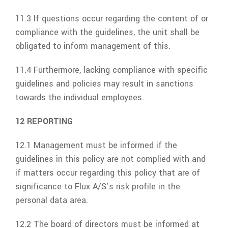
11.3 If questions occur regarding the content of or
compliance with the guidelines, the unit shall be
obligated to inform management of this.
11.4 Furthermore, lacking compliance with specific
guidelines and policies may result in sanctions
towards the individual employees.
12 REPORTING
12.1 Management must be informed if the
guidelines in this policy are not complied with and
if matters occur regarding this policy that are of
significance to
Flux A/S’s
risk profile in the
personal data area.
12.2 The board of directors must be informed at