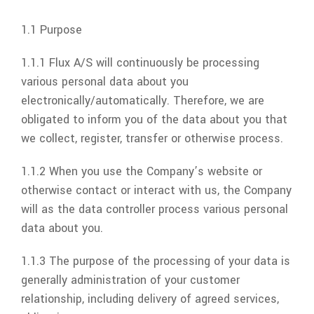
1.1 Purpose
1.1.1
Flux A/S
will continuously be processing
various personal data about you
electronically/automatically. Therefore, we are
obligated to inform you of the data about you that
we collect, register, transfer or otherwise process.
1.1.2 When you use the Company’s website or
otherwise contact or interact with us, the Company
will as the data controller process various personal
data about you.
1.1.3 The purpose of the processing of your data is
generally administration of your customer
relationship, including delivery of agreed services,