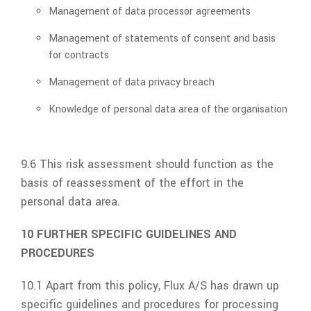
Management of data processor agreements
Management of statements of consent and basis
for contracts
Management of data privacy breach
Knowledge of personal data area of the organisation
9.6 This risk assessment should function as the
basis of reassessment of the effort in the
personal data area.
10 FURTHER SPECIFIC GUIDELINES AND
PROCEDURES
10.1 Apart from this policy,
Flux A/S
has drawn up
specific guidelines and procedures for processing