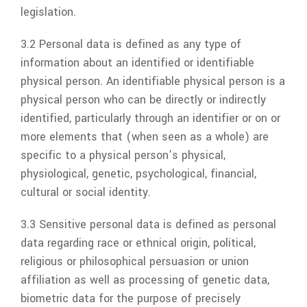
legislation.
3.2 Personal data is defined as any type of
information about an identified or identifiable
physical person. An identifiable physical person is a
physical person who can be directly or indirectly
identified, particularly through an identifier or on or
more elements that (when seen as a whole) are
specific to a physical person’s physical,
physiological, genetic, psychological, financial,
cultural or social identity.
3.3 Sensitive personal data is defined as personal
data regarding race or ethnical origin, political,
religious or philosophical persuasion or union
affiliation as well as processing of genetic data,
biometric data for the purpose of precisely