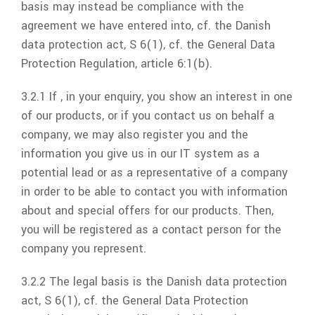
basis may instead be compliance with the
agreement we have entered into, cf. the Danish
data protection act, S 6(1), cf. the General Data
Protection Regulation, article 6:1(b).
3.2.1 If , in your enquiry, you show an interest in one
of our products, or if you contact us on behalf a
company, we may also register you and the
information you give us in our IT system as a
potential lead or as a representative of a company
in order to be able to contact you with information
about and special offers for our products. Then,
you will be registered as a contact person for the
company you represent.
3.2.2 The legal basis is the Danish data protection
act, S 6(1), cf. the General Data Protection