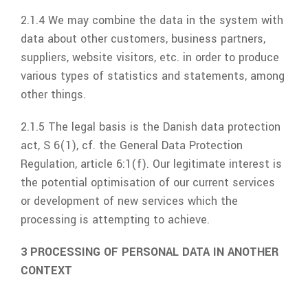
2.1.4 We may combine the data in the system with
data about other customers, business partners,
suppliers, website visitors, etc. in order to produce
various types of statistics and statements, among
other things.
2.1.5 The legal basis is the Danish data protection
act, S 6(1), cf. the General Data Protection
Regulation, article 6:1(f). Our legitimate interest is
the potential optimisation of our current services
or development of new services which the
processing is attempting to achieve.
3 PROCESSING OF PERSONAL DATA IN ANOTHER
CONTEXT