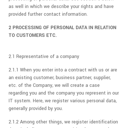
as well in which we describe your rights and have
provided further contact information.
2 PROCESSING OF PERSONAL DATA IN RELATION
TO CUSTOMERS ETC.
2.1 Representative of a company
2.1.1 When you enter into a contract with us or are
an existing customer, business partner, supplier,
etc. of the Company, we will create a case
regarding you and the company you represent in our
IT system. Here, we register various personal data,
generally provided by you.
2.1.2 Among other things, we register identification