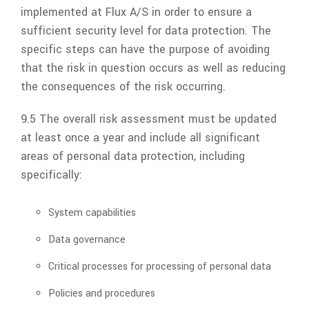
implemented at
Flux A/S
in order to ensure a
sufficient security level for data protection. The
specific steps can have the purpose of avoiding
that the risk in question occurs as well as reducing
the consequences of the risk occurring.
9.5 The overall risk assessment must be updated
at least once a year and include all significant
areas of personal data protection, including
specifically:
System capabilities
Data governance
Critical processes for processing of personal data
Policies and procedures