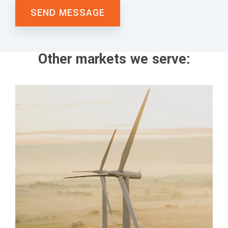
Other markets we serve: