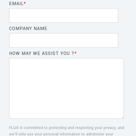
EMAIL
*
COMPANY NAME
HOW MAY WE ASSIST YOU ?
*
FLUX is committed to protecting and respecting your privacy, and
we’ll only use your personal information to administer your