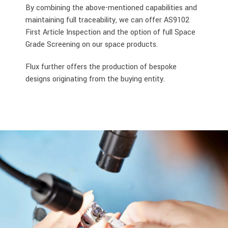
By combining the above-mentioned capabilities and
maintaining full traceability, we can offer AS9102
First Article Inspection and the option of full Space
Grade Screening on our space products.
Flux further offers the production of bespoke
designs originating from the buying entity.