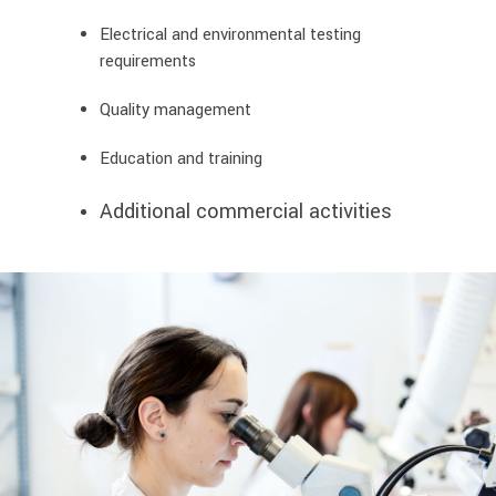
Electrical and environmental testing
requirements
Quality management
Education and training
Additional commercial activities