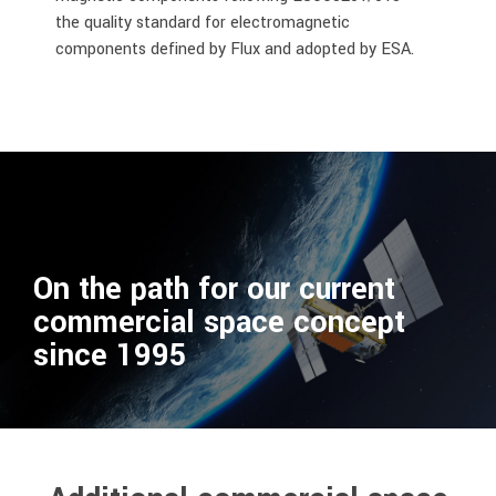
the quality standard for electromagnetic
components defined by Flux and adopted by ESA
.
On the path for our current
commercial space concept
since 1995