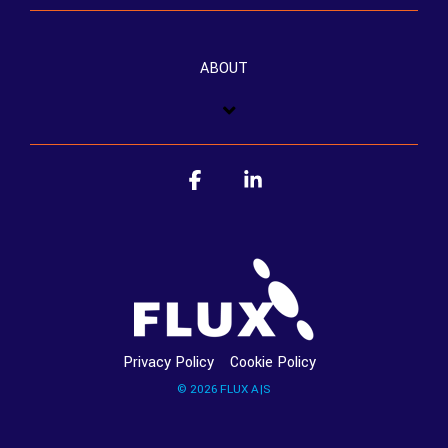
ABOUT
Facebook
Linkedin
Privacy Policy
Cookie Policy
© 2026 FLUX A|S