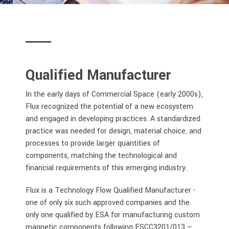
Qualified Manufacturer
In the early days of Commercial Space (early 2000s),
Flux recognized the potential of a new ecosystem
and engaged in developing practices. A standardized
practice was needed for design, material choice, and
processes to provide larger quantities of
components, matching the technological and
financial requirements of this emerging industry.
Flux is a Technology Flow Qualified Manufacturer -
one of only six such approved companies and the
only one qualified by ESA for manufacturing custom
magnetic components following ESCC3201/013
–