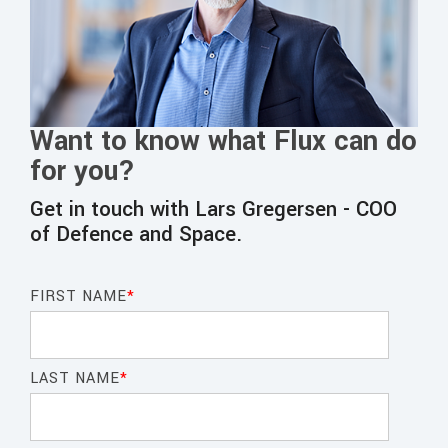
Want to know what Flux can do
for you?
Get in touch with Lars Gregersen - COO
of Defence and
Space
.
FIRST NAME
*
LAST NAME
*