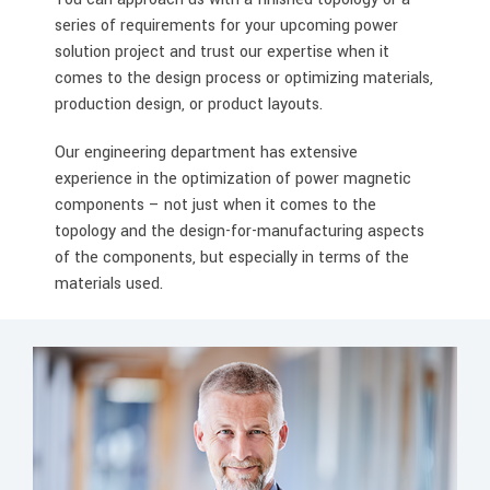
series of requirements for your upcoming power
solution project and trust our expertise when it
comes to the design process or optimizing materials,
production design, or product layouts.
Our engineering department has extensive
experience in the optimization of power magnetic
components – not just when it comes to the
topology and the design-for-manufacturing aspects
of the components, but especially in terms of the
materials used.