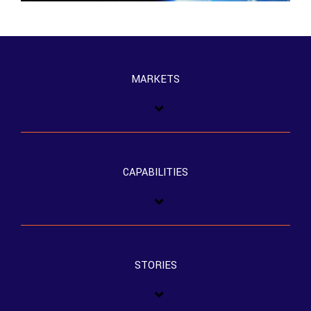
MARKETS
CAPABILITIES
STORIES