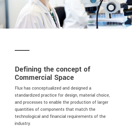
Defining the concept of
Commercial Space
Flux has conceptualized and designed a
standardized practice for design, material choice,
and processes to enable the production of larger
quantities of components that match the
technological and financial requirements of the
industry.