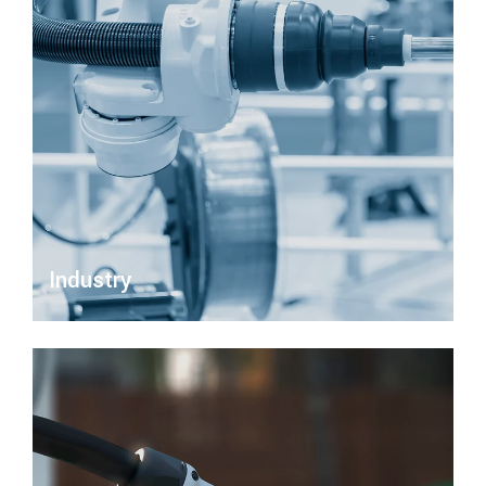
Industry