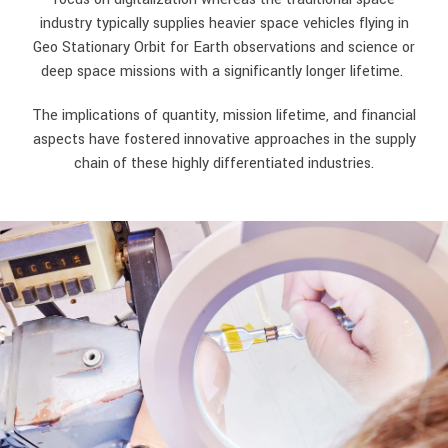
industry typically supplies heavier space vehicles flying in
Geo Stationary Orbit for Earth observations and science or
deep space missions with a significantly longer lifetime.
The implications of quantity, mission lifetime, and financial
aspects have fostered innovative approaches in the supply
chain of these highly differentiated industries.