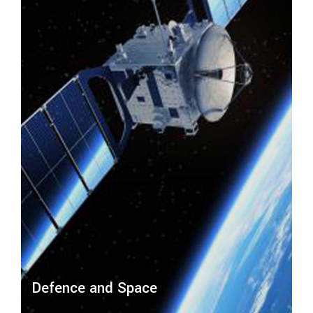
Defence and Space