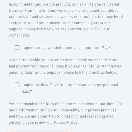
account and to provide the products and services you requested
from us. From time to time, we would like to contact you about
our products and services, as well as other content that may be of
interest to you. If you consent to us contacting you for this
purpose, please tick below to say how you would like us to
contact you:
I agree to receive other communications from FLUX.
In order to provide you the content requested, we need to store
and process your personal data. If you consent to us storing your
personal data for this purpose, please tick the checkbox below.
I agree to allow FLUX to store and process my personal
data.
*
You can unsubscribe from these communications at any time. For
more information on how to unsubscribe, our privacy practices,
and how we are committed to protecting and respecting your
privacy, please review our Privacy Policy.