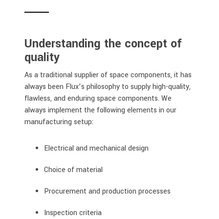
Understanding the concept of
quality
As a traditional supplier of space components, it has
always been Flux’s philosophy to supply high-quality,
flawless, and enduring space components. We
always implement the following elements in our
manufacturing setup:
Electrical and mechanical design
Choice of material
Procurement and production processes
Inspection criteria