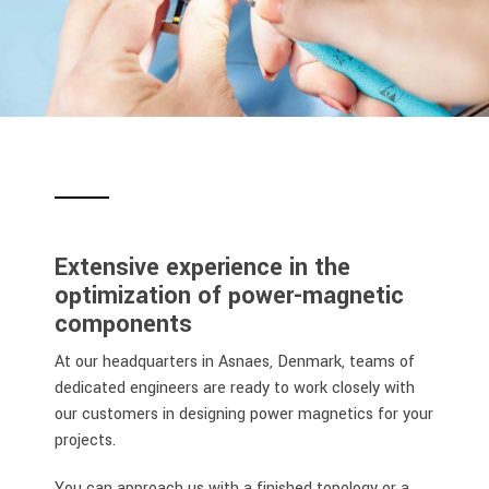
Extensive experience in the
optimization of power-magnetic
components
At our headquarters in Asnaes, Denmark, teams of
dedicated engineers are ready to work closely with
our customers in designing power magnetics for your
projects.
You can approach us with a finished topology or a