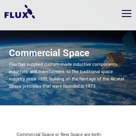
Skip
to
Tog
the
Me
main
content.
Commercial Space
Flux has supplied custom-made inductive components,
inductors, and transformers, to the traditional space
industry since 1995, building on the heritage of the Alcatel
Space principles that were founded in 1973.
Commercial Space or New Space are both