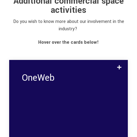
Additional commercial space
activities
Do you wish to know more about our involvement in the
industry?
Hover over the cards below!
OneWeb
Flux delivered 10.000 components to
OneWebs satellite constellation
Micross, a trusted supplier of space-grade
DC/DC converters, needed to partner with
trusted suppliers of cost-driving
components to develop and produce 2,000
isolated DC/DC converters for OneWeb.
Components that Flux was asked to
manufacture, test, and screen to ensure
that they were of the highest possible
standard.