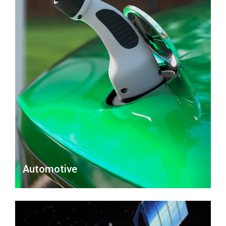
Automotive