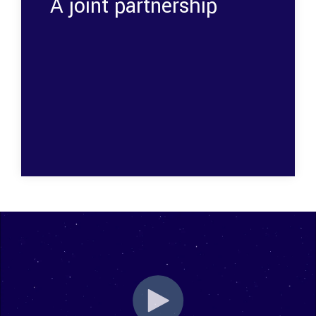
A joint partnership
The collaboration between Space Inventor and
Flux had several advantages; including
enhanced performance, reliability, integration-
and energy efficiency.
Want to know more? Read the entire story by
clicking
here