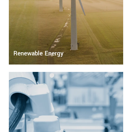
Renewable Energy