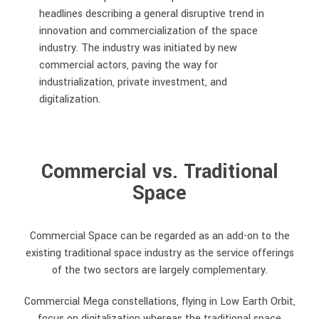
headlines describing a general disruptive trend in
innovation and commercialization of the space
industry. The industry was initiated by new
commercial actors, paving the way for
industrialization, private investment, and
digitalization.
Commercial vs. Traditional
Space
Commercial Space can be regarded as an add-on to the
existing traditional space industry as the service offerings
of the two sectors are largely complementary.
Commercial Mega constellations, flying in Low Earth Orbit,
focus on digitalization whereas the traditional space