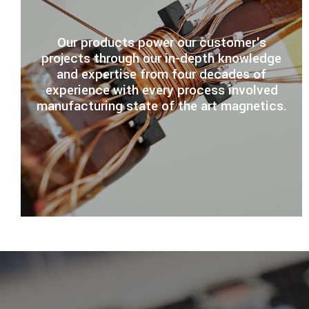
Our products power our customer's
projects through our in-depth knowledge
and expertise from four decades of
experience with every process involved
manufacturing state of the art magnetics.