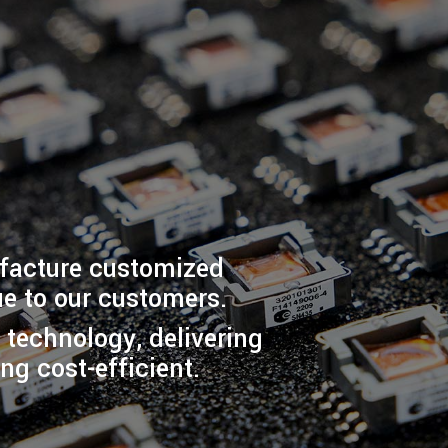
ufacture customized
e to our customers.
t technology, delivering
ng cost-efficient.