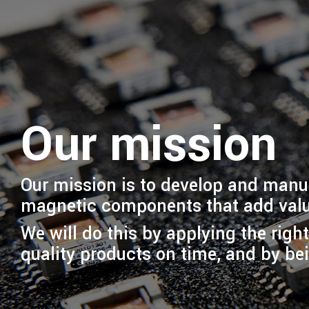
Our mission
Our mission is to develop and man
magnetic components that add valu
We will do this by applying the righ
quality products on time, and by bei