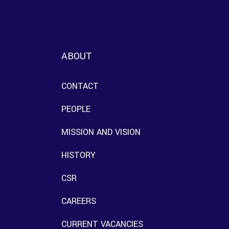
ABOUT
CONTACT
PEOPLE
MISSION AND VISION
HISTORY
CSR
CAREERS
CURRENT VACANCIES