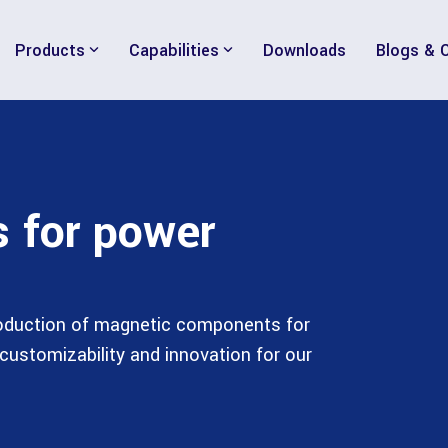
Products
Capabilities
Downloads
Blogs & 
s for power
roduction of magnetic components for
customizability and innovation for our