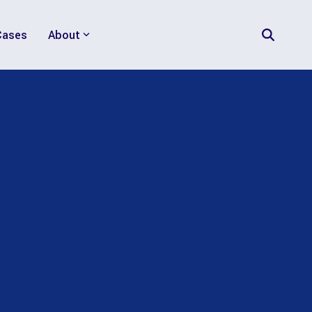
Cases
About