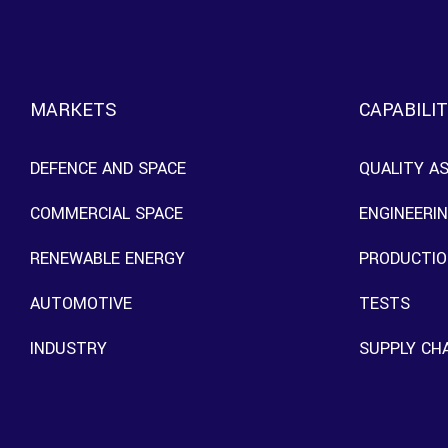
MARKETS
CAPABILIT
DEFENCE AND SPACE
QUALITY A
COMMERCIAL SPACE
ENGINEERI
RENEWABLE ENERGY
PRODUCTIO
AUTOMOTIVE
TESTS
INDUSTRY
SUPPLY CH