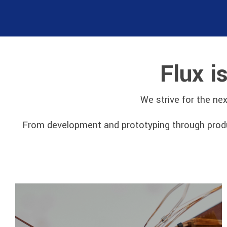
Flux i
We strive for the ne
From development and prototyping through produc