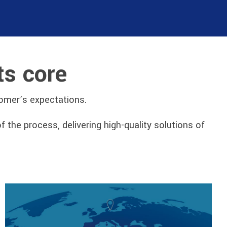
ts core
tomer’s expectations.
he process, delivering high-quality solutions of