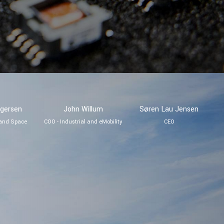
egersen
John Willum
Søren Lau Jensen
 and Space
COO - Industrial and eMobility
CEO