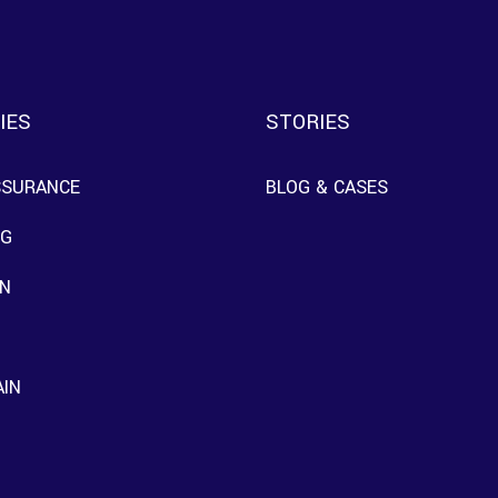
IES
STORIES
SSURANCE
BLOG & CASES
NG
N
AIN