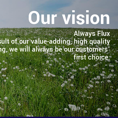
Our vision
Always Flux
sult of our value-adding, high quality
ng, we will always be our customers'
first choice.