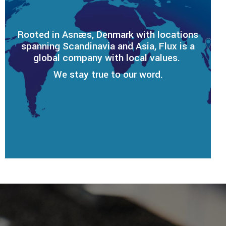
Rooted in Asnæs, Denmark with locations
spanning Scandinavia and Asia, Flux is a
global company with local values.
We stay true to our word.