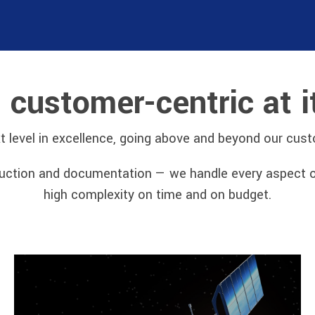
s customer-centric at i
xt level in excellence, going above and beyond our cus
tion and documentation — we handle every aspect of t
high complexity on time and on budget.