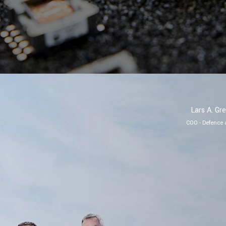
Lars A. Gr
COO - Defence