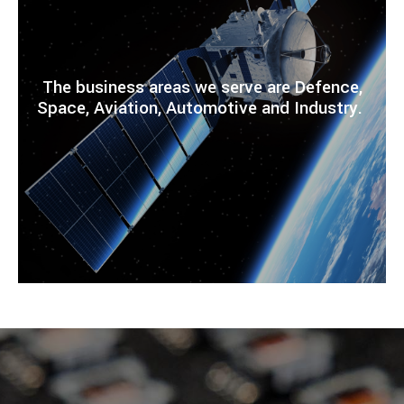
The business areas we serve are
Defence,
Space, Aviation, Automotive and Industry.