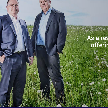
As a re
offeri