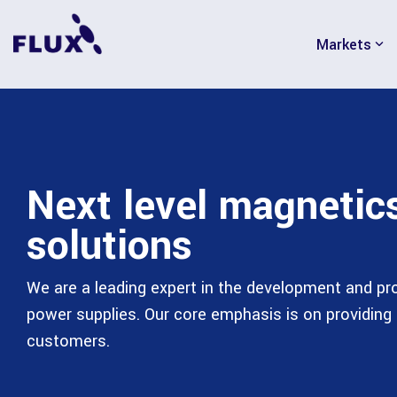
Skip
to
Markets
the
main
content.
Next level magnetic
solutions
We are a leading expert in the development and p
power supplies. Our core emphasis is on providing 
customers.